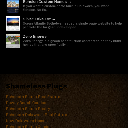
Echelon Custom Homes →
If you want a custom home built in Delaware, you want
Echelon. No ifs,...
Silver Lake Lot →
Ocean Atlantic Sothebys needed a single page website to help
promote the largest undeveloped...
Zero Energy →
Zero Energy is a green construction contractor, so they build
homes that are specifically...
Shameless Plugs
Rehoboth Beach Real Estate
Dewey Beach Condos
Rehoboth Beach Realty
Rehoboth Delaware Real Estate
New Delaware Homes
Rehoboth Beach Condos