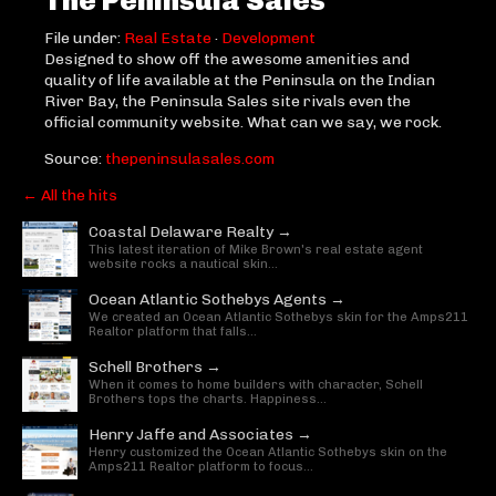
File under:
Real Estate
·
Development
Designed to show off the awesome amenities and
quality of life available at the Peninsula on the Indian
River Bay, the Peninsula Sales site rivals even the
official community website. What can we say, we rock.
Source:
thepeninsulasales.com
← All the hits
Coastal Delaware Realty →
This latest iteration of Mike Brown's real estate agent
website rocks a nautical skin...
Ocean Atlantic Sothebys Agents →
We created an Ocean Atlantic Sothebys skin for the Amps211
Realtor platform that falls...
Schell Brothers →
When it comes to home builders with character, Schell
Brothers tops the charts. Happiness...
Henry Jaffe and Associates →
Henry customized the Ocean Atlantic Sothebys skin on the
Amps211 Realtor platform to focus...