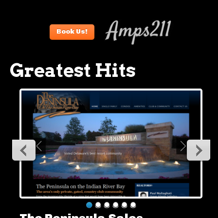
Book Us!
Greatest Hits
The Peninsula Sales